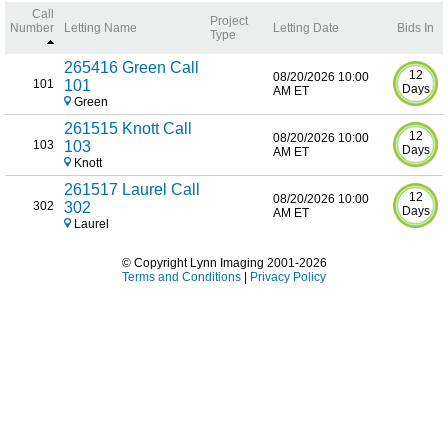
Call
Project
Number
Letting Name
Letting Date
Bids In
Type
265416 Green Call
12
08/20/2026 10:00
101
101
Days
AM ET
Green
261515 Knott Call
12
08/20/2026 10:00
103
103
Days
AM ET
Knott
261517 Laurel Call
12
08/20/2026 10:00
302
302
Days
AM ET
Laurel
© Copyright Lynn Imaging 2001-2026
Terms and Conditions
|
Privacy Policy