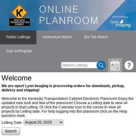
Public Lettings
Addendum Watch
Bid Tab Watch
Sign In/Register
Welcome
We are open! Lynn Imaging is processing orders for downloads, pickup,
delivery and shipping!
Welcome to the Kentucky Transportation Cabinet Electronic Planroom! Enjoy the
updated new look and feel of the planroom! Choose a Letting date to view all
projects in that Letting. Or click the Calendar icon in the corner to view all
projects by Letting date. For help logging into this planroom click on the Help
question mark.
Letting Date: