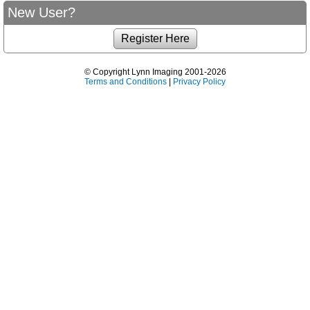
New User?
© Copyright Lynn Imaging 2001-2026
Terms and Conditions
|
Privacy Policy