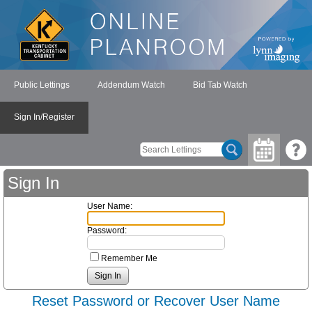
Public Lettings
Addendum Watch
Bid Tab Watch
Sign In/Register
Sign In
User Name:
Password:
Remember Me
Reset Password or Recover User Name