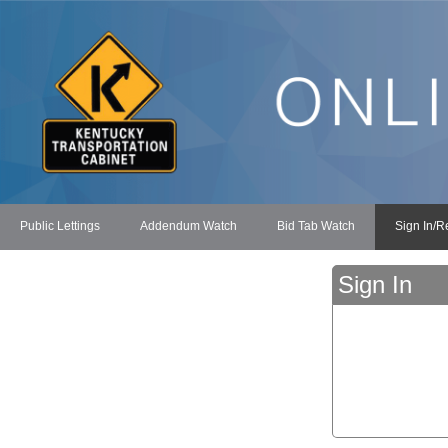
Public Lettings
Addendum Watch
Bid Tab Watch
Sign In/R
Sign In