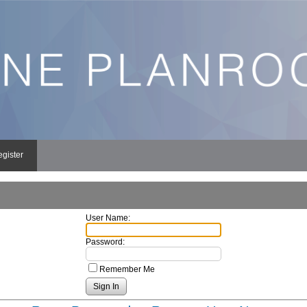
egister
User Name:
Password:
Remember Me