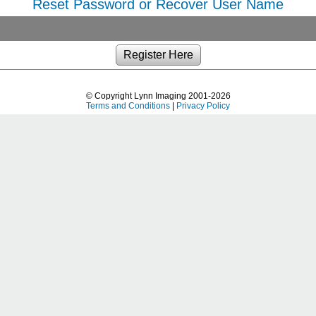
Reset Password or Recover User Name
© Copyright Lynn Imaging 2001-2026
Terms and Conditions
|
Privacy Policy