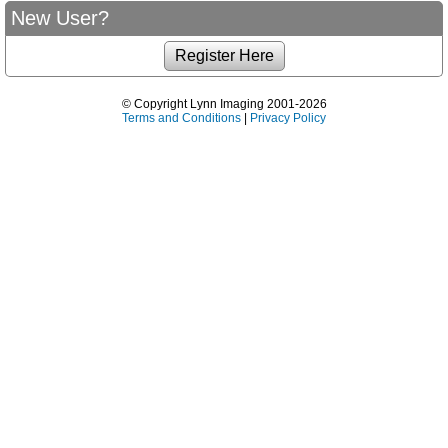
New User?
© Copyright Lynn Imaging 2001-2026
Terms and Conditions
|
Privacy Policy