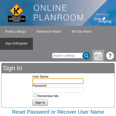
Public Lettings
Addendum Watch
Bid Tab Watch
Sign In/Register
Sign In
User Name:
Password:
Remember Me
Reset Password or Recover User Name