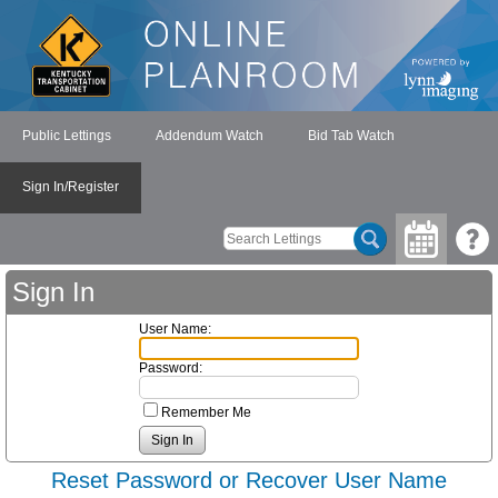
Public Lettings
Addendum Watch
Bid Tab Watch
Sign In/Register
Sign In
User Name:
Password:
Remember Me
Reset Password or Recover User Name