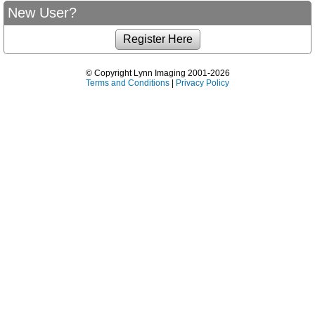
New User?
© Copyright Lynn Imaging 2001-2026
Terms and Conditions
|
Privacy Policy